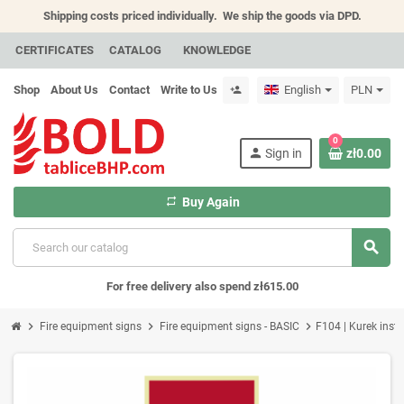
Shipping costs priced individually.
We ship the goods via DPD.
CERTIFICATES
CATALOG
KNOWLEDGE
Shop
About Us
Contact
Write to Us
English
PLN
person_add
0
person
Sign in
zł0.00
repeat
Buy Again
search
For free delivery also spend zł615.00
chevron_right
chevron_right
chevron_right
Fire equipment signs
Fire equipment signs - BASIC
F104 | Kurek insta