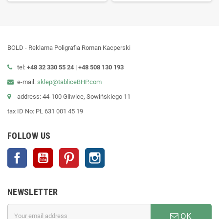
BOLD - Reklama Poligrafia Roman Kacperski
tel:
+48 32 330 55 24 |
+48
508 130 193
e-mail:
sklep@tabliceBHP.com
address: 44-100 Gliwice, Sowińskiego 11
tax ID No: PL 631 001 45 19
FOLLOW US
Facebook
YouTube
Pinterest
Instagram
NEWSLETTER
OK