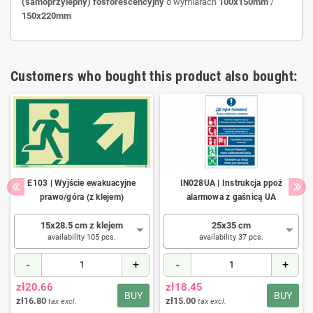
(samoprzylepny)
fosforescencyjny
o wymiarach
100x150mm
/
150x220mm
Customers who bought this product also bought:
E103 | Wyjście ewakuacyjne
IN028UA | Instrukcja ppoż
prawo/góra (z klejem)
alarmowa z gaśnicą UA
15x28.5 cm z klejem
25x35 cm
availability 105 pcs.
availability 37 pcs.
-
+
-
+
zł20.66
zł18.45
BUY
BUY
zł16.80
zł15.00
tax excl.
tax excl.