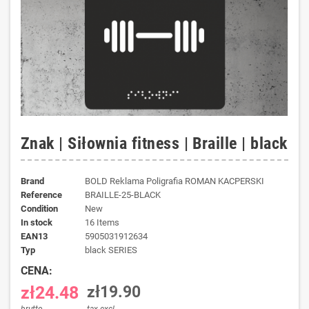
Znak | Siłownia fitness | Braille | black
Brand
BOLD Reklama Poligrafia ROMAN KACPERSKI
Reference
BRAILLE-25-BLACK
Condition
New
In stock
16 Items
EAN13
5905031912634
typ
black SERIES
CENA:
zł24.48
zł19.90
brutto
tax excl.