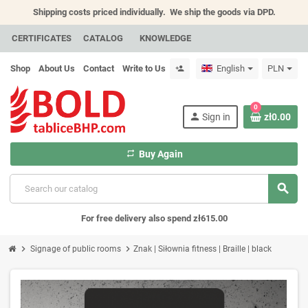
Shipping costs priced individually.
We ship the goods via DPD.
CERTIFICATES
CATALOG
KNOWLEDGE
Shop
About Us
Contact
Write to Us
English
PLN
person_add
0
person
Sign in
zł0.00
repeat
Buy Again
search
For free delivery also spend zł615.00
chevron_right
chevron_right
Signage of public rooms
Znak | Siłownia fitness | Braille | black