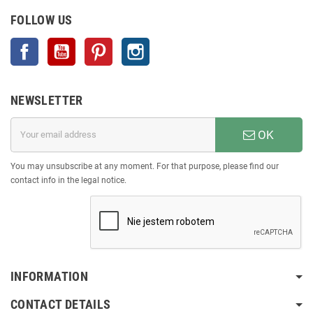
FOLLOW US
Facebook
YouTube
Pinterest
Instagram
NEWSLETTER
OK
You may unsubscribe at any moment. For that purpose, please find our
contact info in the legal notice.
INFORMATION
CONTACT DETAILS