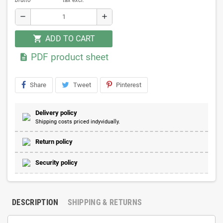
remove
add
ADD TO CART
shopping_cart
PDF product sheet

Share
Tweet
Pinterest
Delivery policy
Shipping costs priced indyvidually.
Return policy
Security policy
DESCRIPTION
SHIPPING & RETURNS