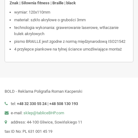
Znak | Siłownia fitness | Braille | black
wymiar: 120x110mm
materiał: szkło akrylowe o grubości 3mm
technologia wykonania: grawerowanie laserowe, wtłaczanie
kulek akrylowych
pismo BRAILLE jest zgodne z normą międzynarodową ISO21542
4 przylepce piankowe na tylnej ściance umożliwiające montaż
BOLD - Reklama Poligrafia Roman Kacperski
tel:
+48 32 330 55 24 |
+48
508 130 193
e-mail:
sklep@tabliceBHP.com
address: 44-100 Gliwice, Sowińskiego 11
tax ID No: PL 631 001 45 19