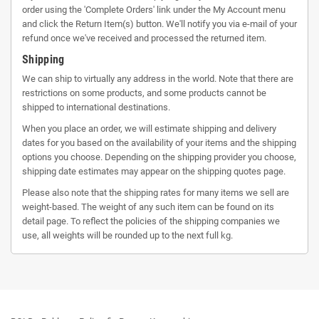
order using the 'Complete Orders' link under the My Account menu
and click the Return Item(s) button. We'll notify you via e-mail of your
refund once we've received and processed the returned item.
Shipping
We can ship to virtually any address in the world. Note that there are
restrictions on some products, and some products cannot be
shipped to international destinations.
When you place an order, we will estimate shipping and delivery
dates for you based on the availability of your items and the shipping
options you choose. Depending on the shipping provider you choose,
shipping date estimates may appear on the shipping quotes page.
Please also note that the shipping rates for many items we sell are
weight-based. The weight of any such item can be found on its
detail page. To reflect the policies of the shipping companies we
use, all weights will be rounded up to the next full kg.