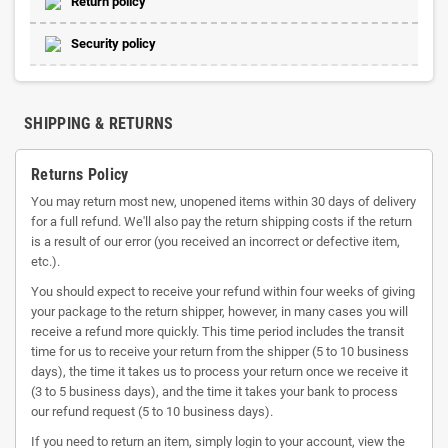
Return policy
Security policy
SHIPPING & RETURNS
Returns Policy
You may return most new, unopened items within 30 days of delivery
for a full refund. We'll also pay the return shipping costs if the return
is a result of our error (you received an incorrect or defective item,
etc.).
You should expect to receive your refund within four weeks of giving
your package to the return shipper, however, in many cases you will
receive a refund more quickly. This time period includes the transit
time for us to receive your return from the shipper (5 to 10 business
days), the time it takes us to process your return once we receive it
(3 to 5 business days), and the time it takes your bank to process
our refund request (5 to 10 business days).
If you need to return an item, simply login to your account, view the