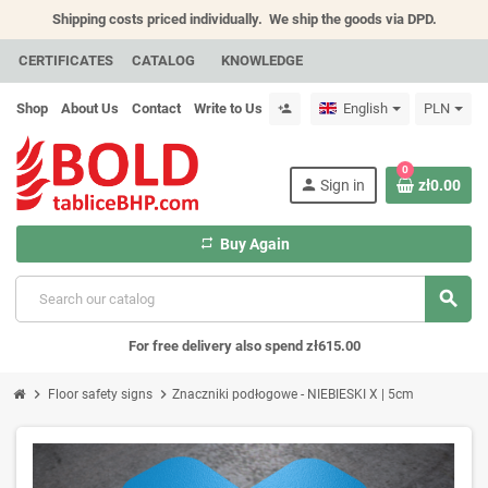
Shipping costs priced individually.
We ship the goods via DPD.
CERTIFICATES
CATALOG
KNOWLEDGE
Shop
About Us
Contact
Write to Us
English
PLN
person_add
0
person
Sign in
zł0.00
repeat
Buy Again
search
For free delivery also spend zł615.00
chevron_right
chevron_right
Floor safety signs
Znaczniki podłogowe - NIEBIESKI X | 5cm