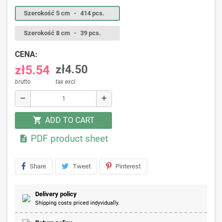
Szerokość 5 cm
-
414 pcs.
Szerokość 8 cm
-
39 pcs.
CENA:
zł5.54
zł4.50
brutto
tax excl.
remove
add
ADD TO CART
shopping_cart
PDF product sheet

Share
Tweet
Pinterest
Delivery policy
Shipping costs priced indyvidually.