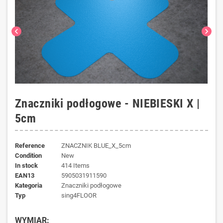
chevron_left
chevron_right
Znaczniki podłogowe - NIEBIESKI X |
5cm
Reference
ZNACZNIK BLUE_X_5cm
Condition
New
In stock
414 Items
EAN13
5905031911590
kategoria
Znaczniki podłogowe
typ
sing4FLOOR
WYMIAR: