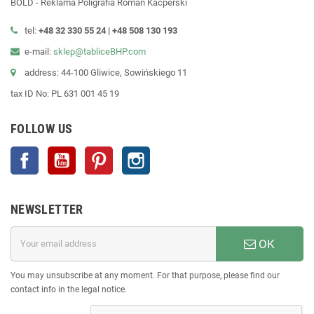
BOLD - Reklama Poligrafia Roman Kacperski
tel:
+48 32 330 55 24 |
+48
508 130 193
e-mail:
sklep@tabliceBHP.com
address: 44-100 Gliwice, Sowińskiego 11
tax ID No: PL 631 001 45 19
FOLLOW US
Facebook
YouTube
Pinterest
Instagram
NEWSLETTER
OK
You may unsubscribe at any moment. For that purpose, please find our
contact info in the legal notice.